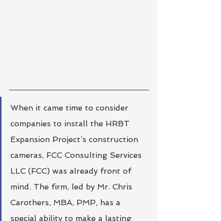
When it came time to consider 
companies to install the HRBT 
Expansion Project’s construction 
cameras, FCC Consulting Services 
LLC (FCC) was already front of 
mind. The firm, led by Mr. Chris 
Carothers, MBA, PMP, has a 
special ability to make a lasting 