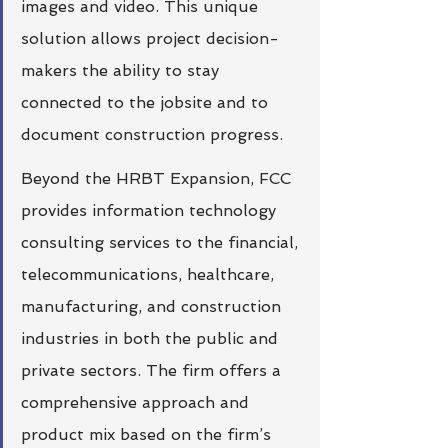
images and video. This unique 
solution allows project decision-
makers the ability to stay 
connected to the jobsite and to 
document construction progress. 
Beyond the HRBT Expansion, FCC 
provides information technology 
consulting services to the financial, 
telecommunications, healthcare, 
manufacturing, and construction 
industries in both the public and 
private sectors. The firm offers a 
comprehensive approach and 
product mix based on the firm’s 