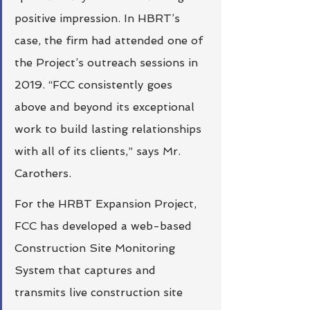
positive impression. In HBRT’s 
case, the firm had attended one of 
the Project’s outreach sessions in 
2019. “FCC consistently goes 
above and beyond its exceptional 
work to build lasting relationships 
with all of its clients,” says Mr. 
Carothers. 
For the HRBT Expansion Project, 
FCC has developed a web-based 
Construction Site Monitoring 
System that captures and 
transmits live construction site 