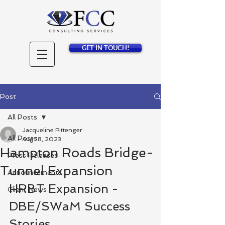
GET IN TOUCH!
Post
All Posts
Jacqueline Pittenger
All Posts
Aug 18, 2023
Hampton Roads Bridge-
Press Releases
Tunnel Expansion
Announcements
HRBT Expansion - 
Client News
DBE/SWaM Success 
Stories