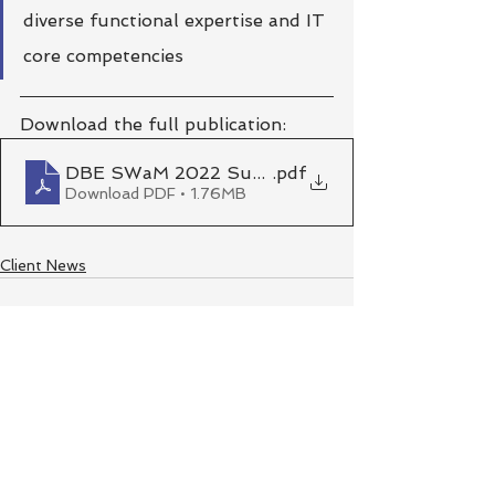
diverse functional expertise and IT 
core competencies
Download the full publication:
DBE SWaM 2022 Success Stories_v6
.pdf
Download PDF • 1.76MB
Client News
See All
Recent Posts