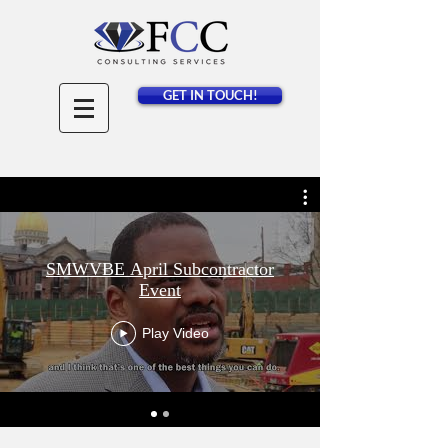
GET IN TOUCH!
SMWVBE April Subcontractor
Event
Play Video