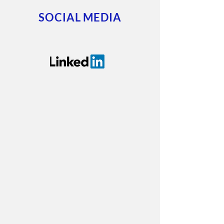
SOCIAL MEDIA