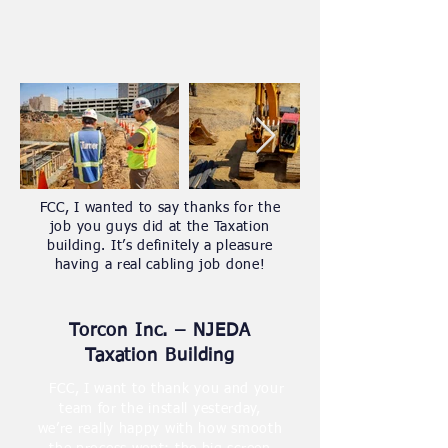
FCC, I wanted to say thanks for the
job you guys did at the Taxation
building. It’s definitely a pleasure
having a real cabling job done!
Torcon Inc. – NJEDA
Taxation Building
FCC, I want to thank you and your
team for the install yesterday,
we’re really happy with how smooth