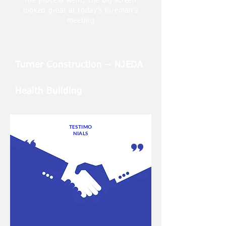
the process went; the big screen
looked great at today’s foreman’s
meeting
Turner Construction – NJEDA
Health Building
TESTIMO
NIALS