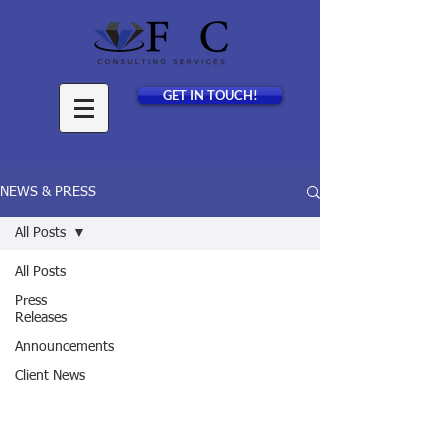
GET IN TOUCH!
NEWS & PRESS
All Posts
All Posts
Press
Releases
Announcements
Client News